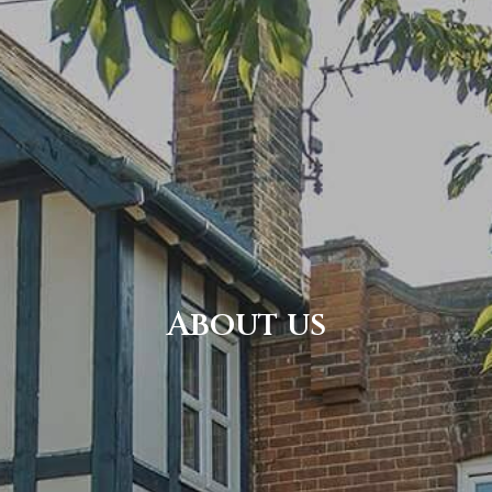
About us