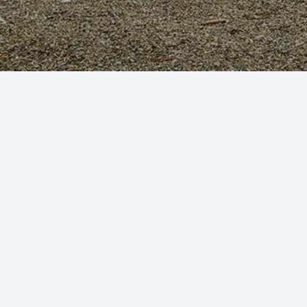
By clicking continue and using our website you are consenting to
our use of cookies in accordance with our
Cookie Policy
CONTINUE
The Inn has been designed to be relaxing with a
number of unusual features - locally commissioned
leaded glass and sculpture, panelled lounge and bar,
Latin inscriptions and pictures relating to local
history.
Guests have the option of 15 en-suite rooms
consisting of five traditional rooms and ten standard
rooms, including a family suite with 2 connecting
rooms and 2 large accessible rooms both with en-
suite wet rooms. The restaurant, bar and gardens are