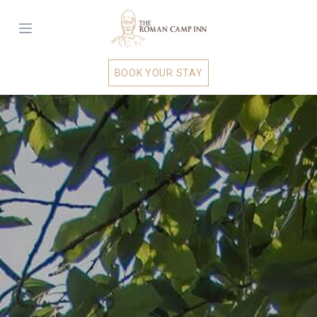
BOOK YOUR STAY