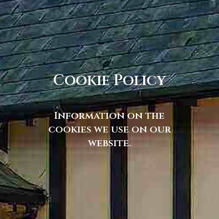
Cookie Policy
Information on the
cookies we use on our
website.