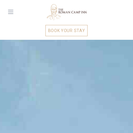
BOOK YOUR STAY