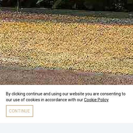
By clicking continue and using our website you are consenting to
our use of cookies in accordance with our
Cookie Policy
CONTINUE